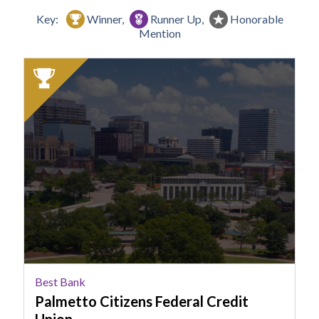
Key:
Winner,
Runner Up,
Honorable
Mention
2025
Winner:
Best
Bank,
Palmetto
Citizens
Federal
Credit
Union
Best Bank
Palmetto Citizens Federal Credit