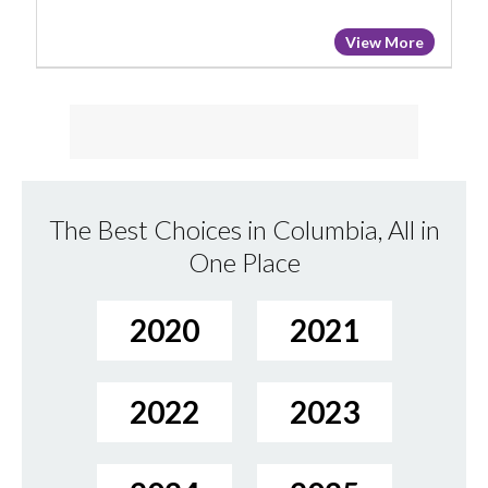
View More
The Best Choices in Columbia, All in
One Place
2020
2021
2022
2023