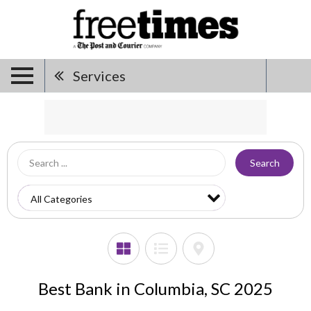
Services
Search
Best Bank in Columbia, SC 2025