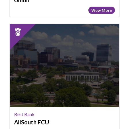
Union
View More
2025
Runner
Up:
Best
Bank,
AllSouth
FCU
Best Bank
AllSouth FCU