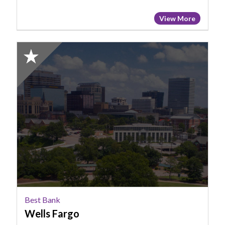
View More
2025
Honorable
Mention:
Best
Bank,
Wells
Fargo
Best Bank
Wells Fargo