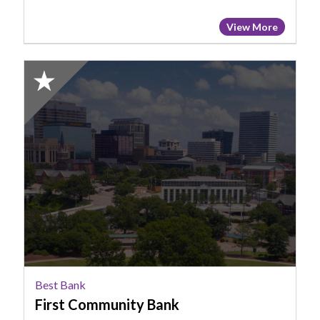
View More
2025
Honorable
Mention:
Best
Bank,
First
Community
Bank
Best Bank
First Community Bank