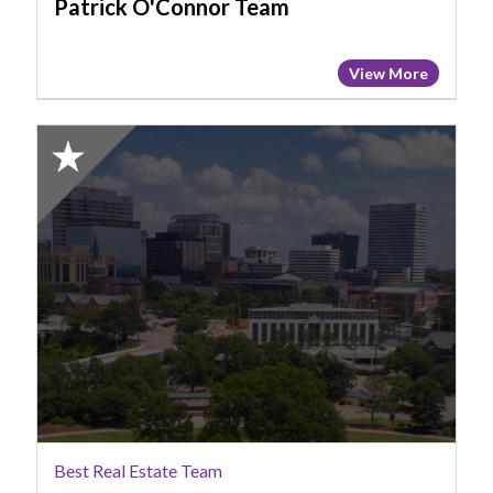
Patrick O'Connor Team
View More
2025
Honorable
Mention:
Best
Real
Estate
Team,
Lucas
Group
SC
Best Real Estate Team