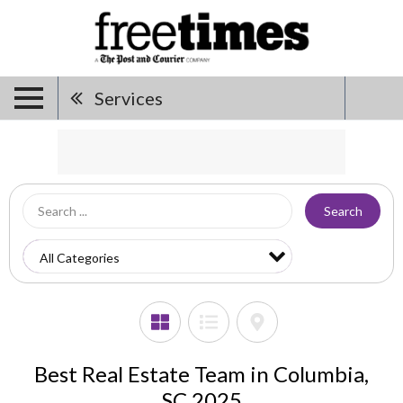
Services
Search
Best Real Estate Team in Columbia,
SC 2025