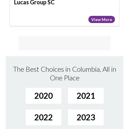
Lucas Group SC
View More
The Best Choices in Columbia, All in
One Place
2020
2021
2022
2023