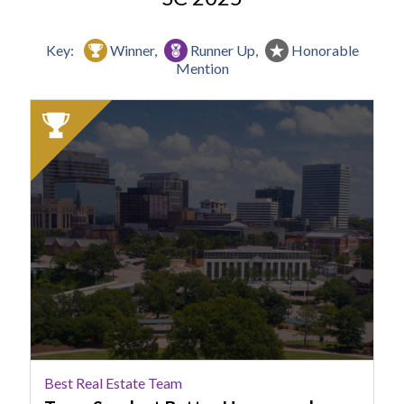
Key:
Winner,
Runner Up,
Honorable
Mention
2025
Winner:
Best
Real
Estate
Team,
Team
Sarah
at
Better
Homes
and
Gardens
Best Real Estate Team
Real