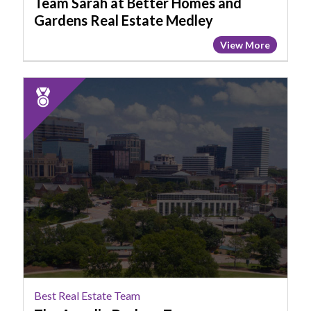
Team Sarah at Better Homes and
Estate
Gardens Real Estate Medley
Medley,
View More
Columbia,
SC
2025
Runner
Up:
Best
Real
Estate
Team,
The
Angelia
Dodson
Team,
Columbia,
SC
Best Real Estate Team