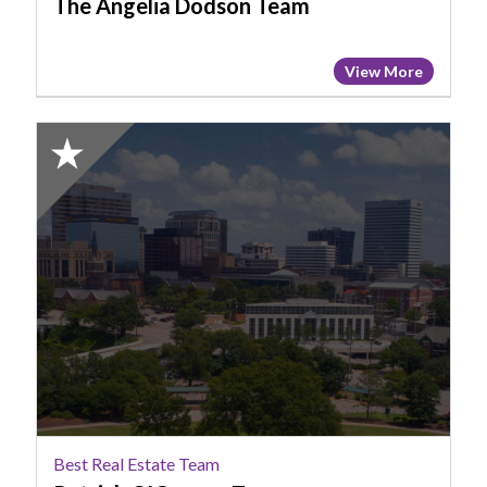
The Angelia Dodson Team
View More
2025
Honorable
Mention:
Best
Real
Estate
Team,
Patrick
O'Connor
Team
Best Real Estate Team