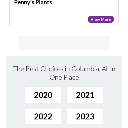
Penny's Plants
View More
The Best Choices in Columbia, All in
One Place
2020
2021
2022
2023