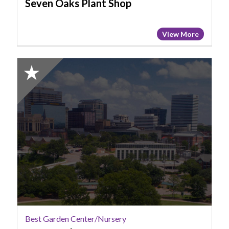
Seven Oaks Plant Shop
View More
2025
Honorable
Mention:
Best
Garden
Center/Nursery,
Penny's
Plants
Best Garden Center/Nursery