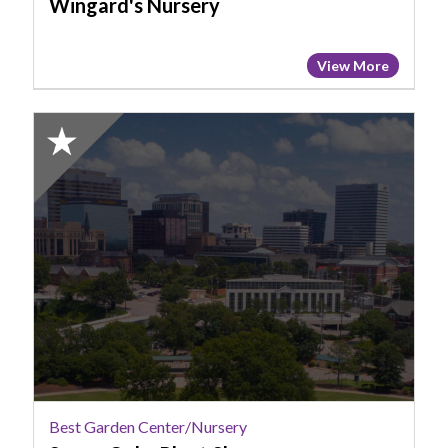
Wingard's Nursery
View More
2025
Honorable
Mention:
Best
Garden
Center/Nursery,
Seven
Oaks
Plant
Shop
Best Garden Center/Nursery