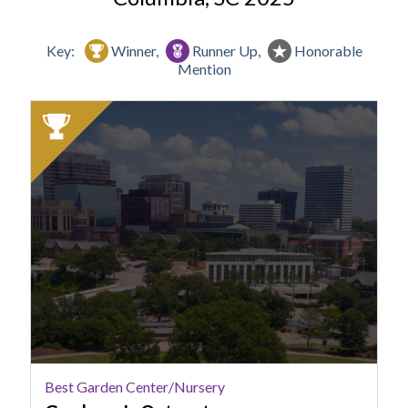
Key:
Winner,
Runner Up,
Honorable
Mention
2025
Winner:
Best
Garden
Center/Nursery,
Gardener's
Outpost,
Columbia,
SC
Best Garden Center/Nursery