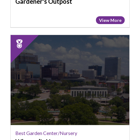
Gardener's Outpost
View More
2025
Runner
Up:
Best
Garden
Center/Nursery,
Wingard's
Nursery
Best Garden Center/Nursery