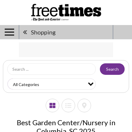
Shopping
Search
Best Garden Center/Nursery in
Columbia, SC 2025