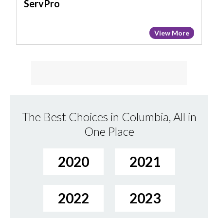
ServPro
View More
The Best Choices in Columbia, All in
One Place
2020
2021
2022
2023