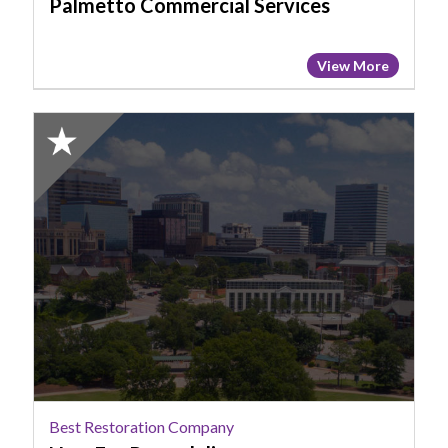
Palmetto Commercial Services
View More
2025
Honorable
Mention:
Best
Restoration
Company,
New
Era
Remodeling
Best Restoration Company