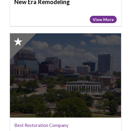
New Era Remodeling
View More
2025
Honorable
Mention:
Best
Restoration
Company,
ServPro,
Columbia,
SC
Best Restoration Company