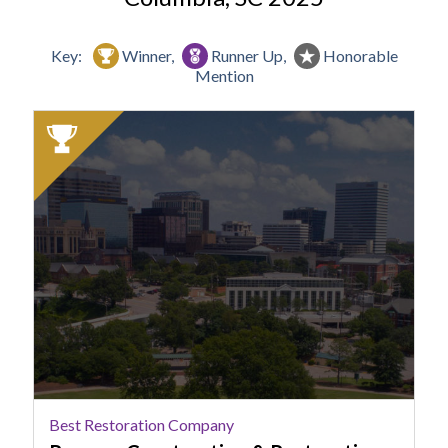
Key:
Winner,
Runner Up,
Honorable
Mention
2025
Winner:
Best
Restoration
Company,
Rumsey
Construction
&
Restoration
Best Restoration Company