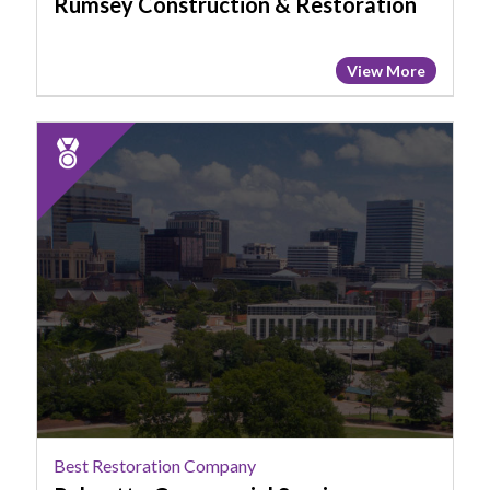
Rumsey Construction & Restoration
View More
2025
Runner
Up:
Best
Restoration
Company,
Palmetto
Commercial
Services
Best Restoration Company