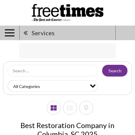
Services
Search
Best Restoration Company in
Columbia, SC 2025