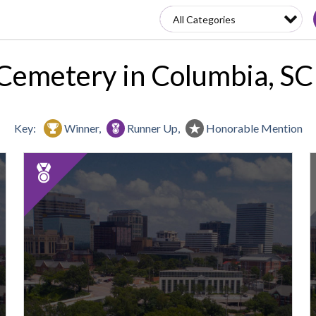
Cemetery in Columbia, S
Key:
Winner,
Runner Up,
Honorable Mention
2025
Runner
Up:
Best
Cemetery,
Elmwood
Cemetery