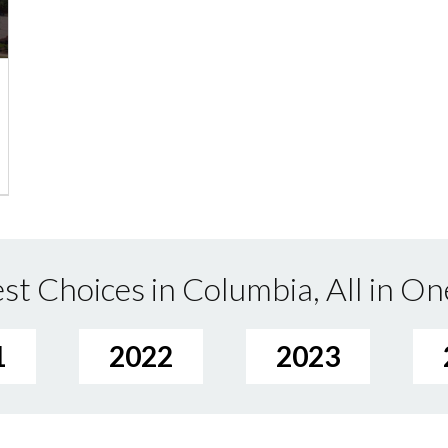
st Choices in Columbia, All in On
1
2022
2023