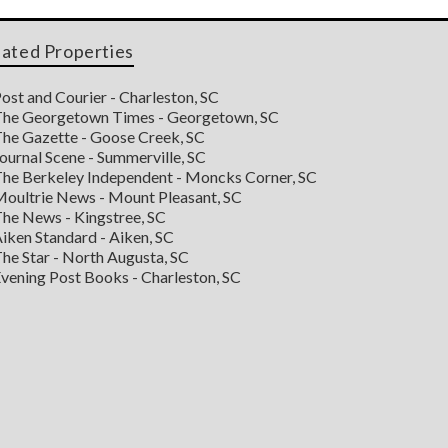
lated Properties
ost and Courier - Charleston, SC
he Georgetown Times - Georgetown, SC
he Gazette - Goose Creek, SC
ournal Scene - Summerville, SC
he Berkeley Independent - Moncks Corner, SC
oultrie News - Mount Pleasant, SC
he News - Kingstree, SC
iken Standard - Aiken, SC
he Star - North Augusta, SC
vening Post Books - Charleston, SC