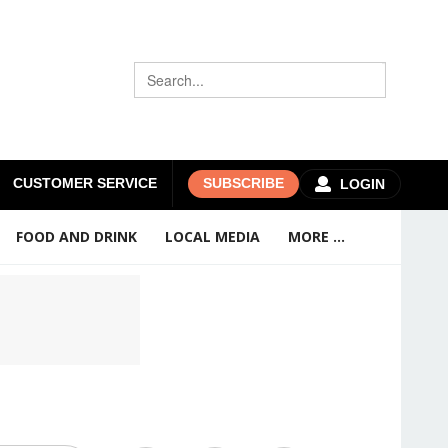
CUSTOMER SERVICE
SUBSCRIBE
LOGIN
FOOD AND DRINK
LOCAL MEDIA
MORE ...