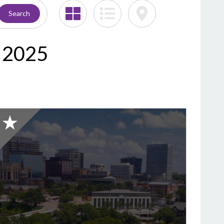
Search
C 2025
2025
Honorable
Mention:
Best
Cemetery,
Bush
River
Memorial
Gardens