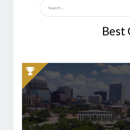
Best 
2025
Winner:
Best
Cemetery,
Greenlawn
Memorial
Park