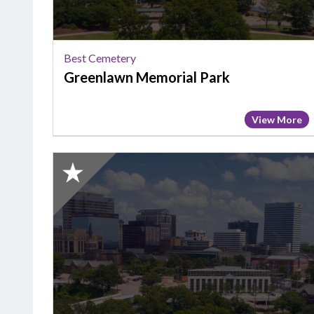
Best Cemetery
Greenlawn Memorial Park
View More
2025
Honorable
Mention:
Best
Cemetery,
Woodridge
Memorial
Park
&