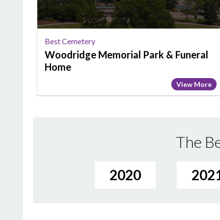
Funeral
Home
Best Cemetery
Woodridge Memorial Park & Funeral
Home
View More
The Be
2020
202