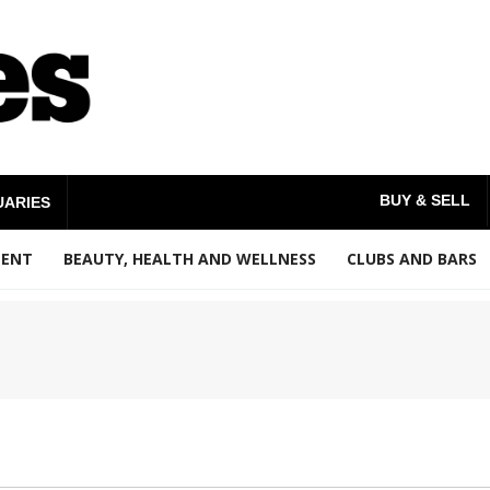
BUY & SELL
UARIES
MENT
BEAUTY, HEALTH AND WELLNESS
CLUBS AND BARS