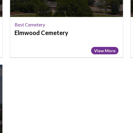
Best Cemetery
Elmwood Cemetery
View More