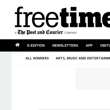
E-EDITION
NEWSLETTERS
APP
OBIT
ALL WINNERS
ARTS, MUSIC AND ENTERTAIN