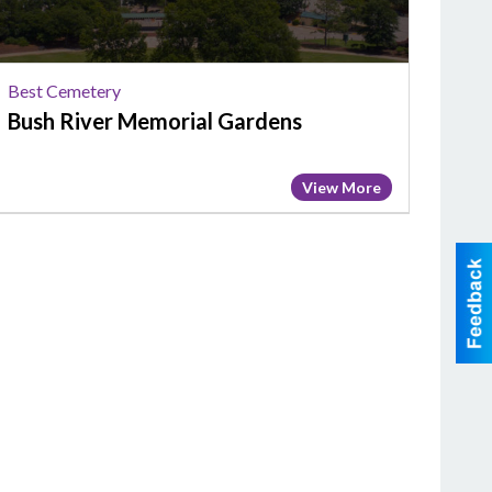
Best Cemetery
Bush River Memorial Gardens
View More