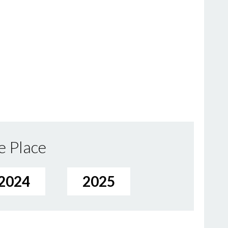
e Place
2024
2025