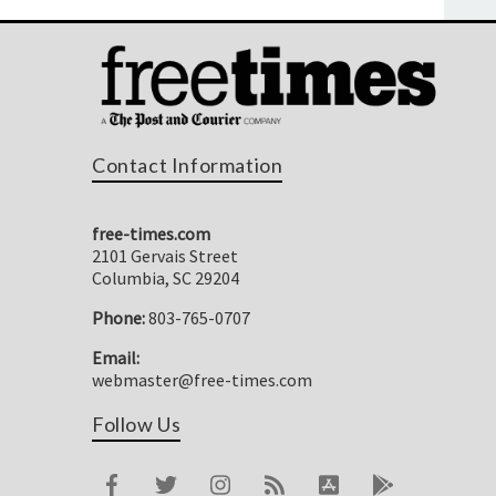
Contact Information
free-times.com
2101 Gervais Street
Columbia, SC 29204
Phone:
803-765-0707
Email:
webmaster@free-times.com
Follow Us