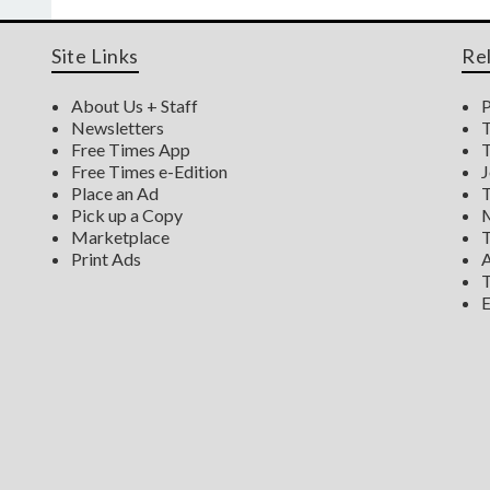
Site Links
Re
About Us + Staff
P
Newsletters
T
Free Times App
T
Free Times e-Edition
J
Place an Ad
T
Pick up a Copy
M
Marketplace
T
Print Ads
A
T
E