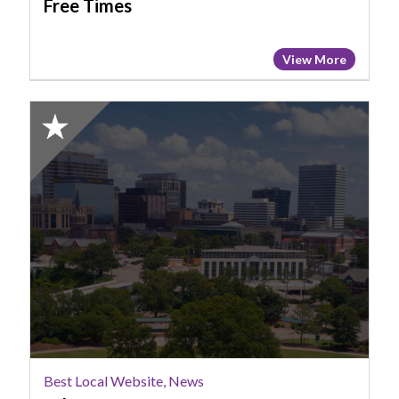
Free Times
View More
2025
Honorable
Mention:
Best
Local
Website,
News,
Wltx
Best Local Website, News