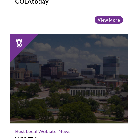
COLAtoday
View More
2025
Runner
Up:
Best
Local
Website,
News,
WIS
TV
Best Local Website, News