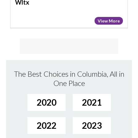
Wltx
View More
The Best Choices in Columbia, All in
One Place
2020
2021
2022
2023