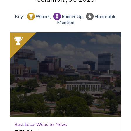
Key:
Winner,
Runner Up,
Honorable
Mention
2025
Winner:
Best
Local
Website,
News,
COLAtoday
Best Local Website, News