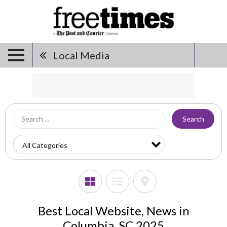
Local Media
Search
Best Local Website, News in
Columbia, SC 2025