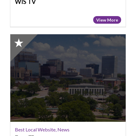
WIS TV
View More
2025
Honorable
Mention:
Best
Local
Website,
News,
Free
Times
Best Local Website, News