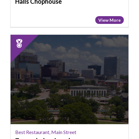
Halls Chophouse
View More
2025
Runner
Up:
Best
Restaurant,
Main
Street,
Transmission
Arcade
Best Restaurant, Main Street