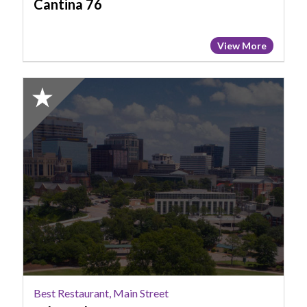
Cantina 76
View More
2025
Honorable
Mention:
Best
Restaurant,
Main
Street,
Lula
Drake
Best Restaurant, Main Street