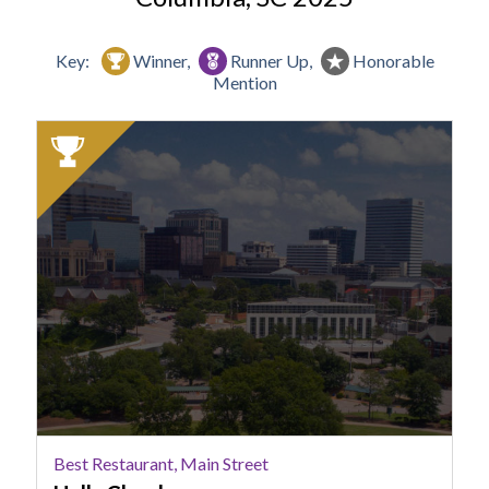
Key:
Winner,
Runner Up,
Honorable
Mention
2025
Winner:
Best
Restaurant,
Main
Street,
Halls
Chophouse
Best Restaurant, Main Street