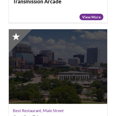
Transmission Arcade
View More
2025
Honorable
Mention:
Best
Restaurant,
Main
Street,
Cantina
76
Best Restaurant, Main Street