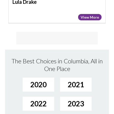
Lula Drake
View More
The Best Choices in Columbia, All in
One Place
2020
2021
2022
2023