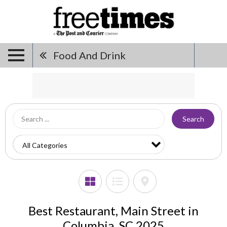
Food And Drink
Search
Best Restaurant, Main Street in
Columbia, SC 2025