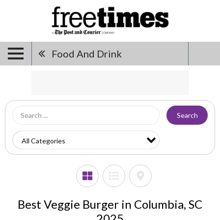
Food And Drink
Search
Best Veggie Burger in Columbia, SC
2025