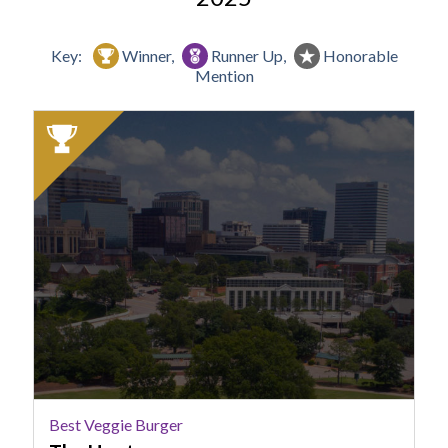
Key:
Winner,
Runner Up,
Honorable
Mention
2025
Winner:
Best
Veggie
Burger,
The
Hoot
Best Veggie Burger