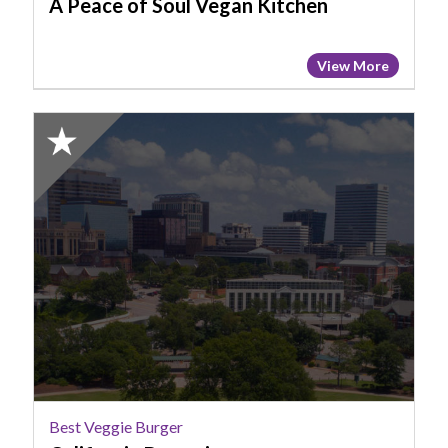
A Peace of Soul Vegan Kitchen
View More
2025
Honorable
Mention:
Best
Veggie
Burger,
California
Dreaming
Best Veggie Burger