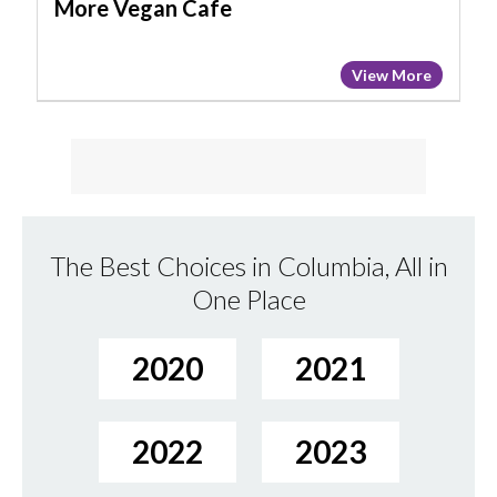
More Vegan Cafe
View More
The Best Choices in Columbia, All in
One Place
2020
2021
2022
2023