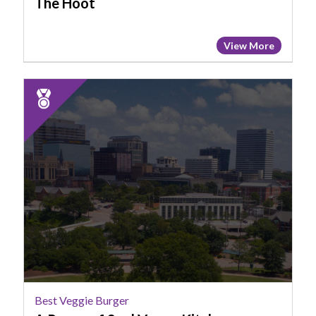
The Hoot
View More
2025
Runner
Up:
Best
Veggie
Burger,
A
Peace
of
Soul
Vegan
Kitchen
Best Veggie Burger