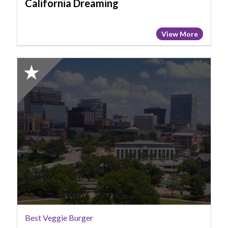
California Dreaming
View More
2025
Honorable
Mention:
Best
Veggie
Burger,
More
Vegan
Cafe
Best Veggie Burger