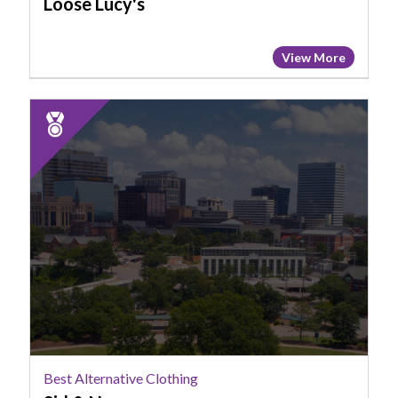
Loose Lucy's
View More
2025
Runner
Up:
Best
Alternative
Clothing,
Sid
&
Nancy,
Columbia,
SC
Best Alternative Clothing