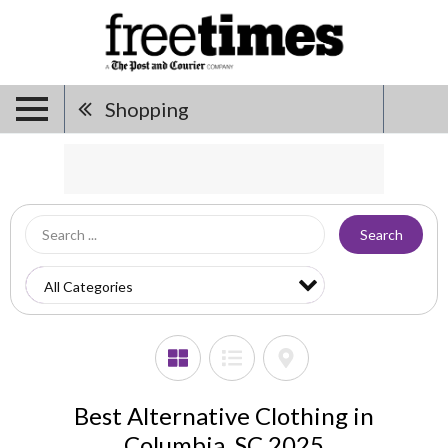
Shopping
Search
Best Alternative Clothing in
Columbia, SC 2025