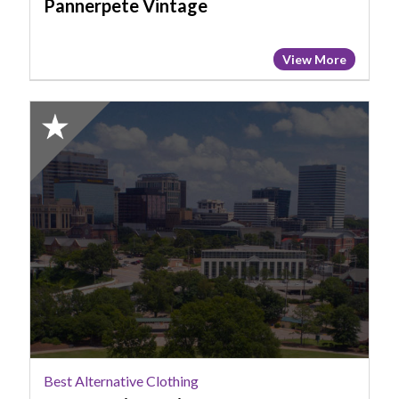
Pannerpete Vintage
View More
2025
Honorable
Mention:
Best
Alternative
Clothing,
Strange
Times
Vintage,
Columbia,
SC
Best Alternative Clothing