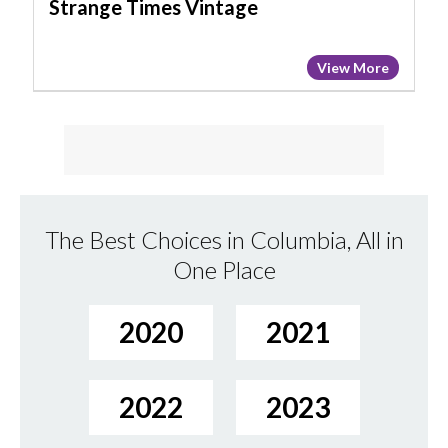
Strange Times Vintage
View More
The Best Choices in Columbia, All in
One Place
2020
2021
2022
2023