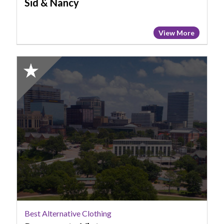
Sid & Nancy
View More
2025
Honorable
Mention:
Best
Alternative
Clothing,
Pannerpete
Vintage
Best Alternative Clothing