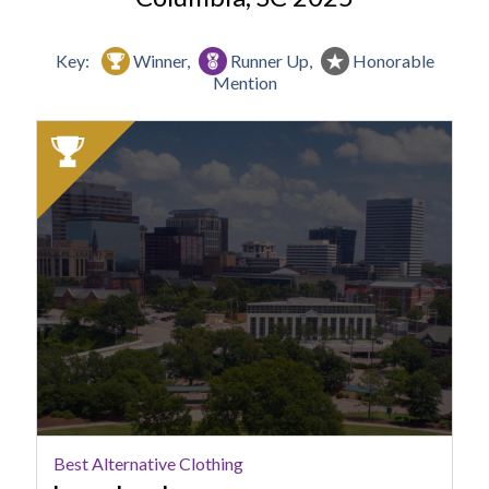
Key:
Winner,
Runner Up,
Honorable
Mention
2025
Winner:
Best
Alternative
Clothing,
Loose
Lucy's
Best Alternative Clothing