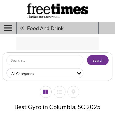
Food And Drink
Search
Best Gyro in Columbia, SC 2025