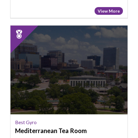
View More
2025
Runner
Up:
Best
Gyro,
Mediterranean
Tea
Room
Best Gyro
Mediterranean Tea Room