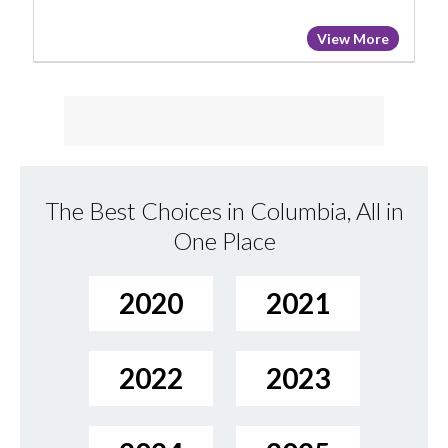
View More
The Best Choices in Columbia, All in
One Place
2020
2021
2022
2023