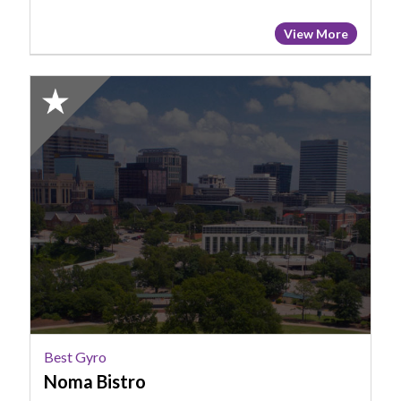
View More
2025
Honorable
Mention:
Best
Gyro,
NoMa
bistro
Best Gyro
Noma Bistro