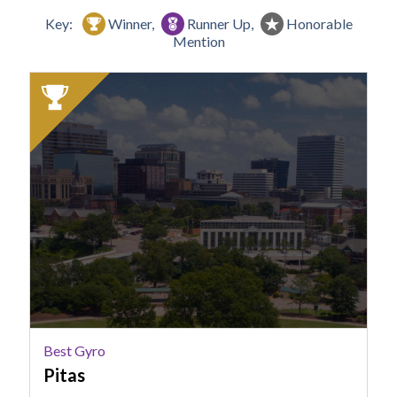
Key:
Winner,
Runner Up,
Honorable
Mention
2025
Winner:
Best
Gyro,
Pitas
Best Gyro
Pitas