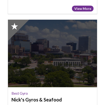
View More
2025
Honorable
Mention:
Best
Gyro,
Nick's
Gyros
&
Seafood
Best Gyro
Nick's Gyros & Seafood