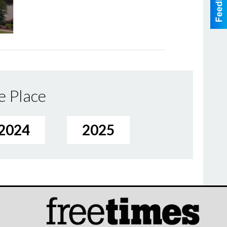
e Place
2024
2025