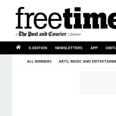
E-EDITION
NEWSLETTERS
APP
OBIT
ALL WINNERS
ARTS, MUSIC AND ENTERTAIN