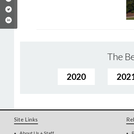
The Be
2020
202
Site Links
Re
About Us + Staff
P