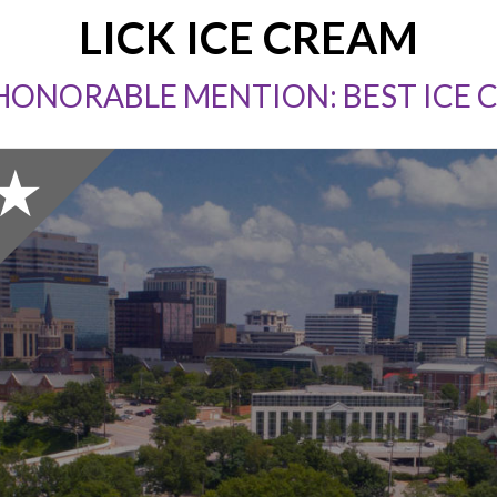
LICK ICE CREAM
 HONORABLE MENTION: BEST ICE 