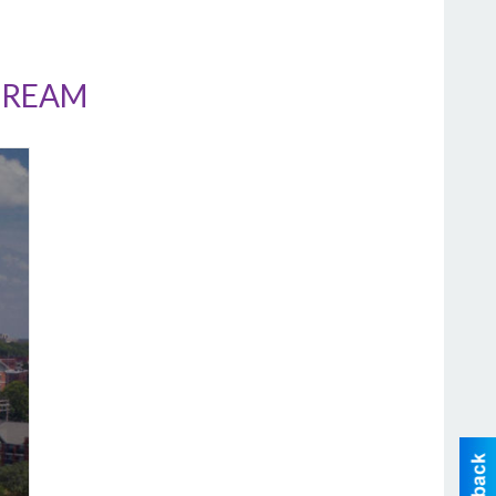
CREAM