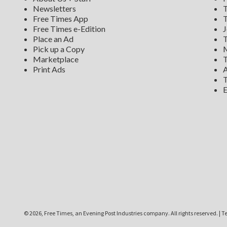
Newsletters
T
Free Times App
T
Free Times e-Edition
J
Place an Ad
T
Pick up a Copy
M
Marketplace
T
Print Ads
A
T
E
©
2026, Free Times, an Evening Post Industries company. All rights reserved.
|
Te