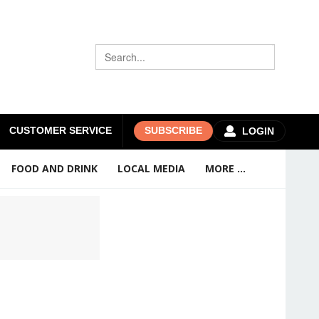
CUSTOMER SERVICE
SUBSCRIBE
LOGIN
FOOD AND DRINK
LOCAL MEDIA
MORE ...