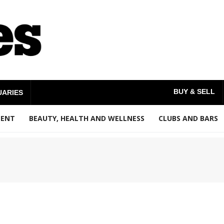
BUY & SELL
UARIES
MENT
BEAUTY, HEALTH AND WELLNESS
CLUBS AND BARS