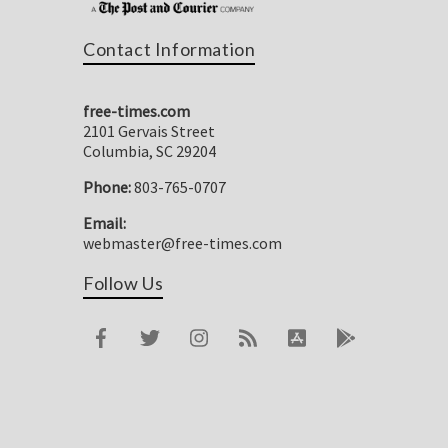
Contact Information
free-times.com
2101 Gervais Street
Columbia, SC 29204
Phone:
803-765-0707
Email:
webmaster@free-times.com
Follow Us