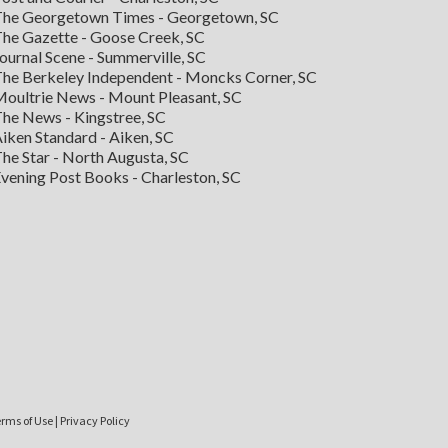
he Georgetown Times - Georgetown, SC
he Gazette - Goose Creek, SC
ournal Scene - Summerville, SC
he Berkeley Independent - Moncks Corner, SC
oultrie News - Mount Pleasant, SC
he News - Kingstree, SC
iken Standard - Aiken, SC
he Star - North Augusta, SC
vening Post Books - Charleston, SC
rms of Use
|
Privacy Policy