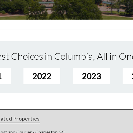
st Choices in Columbia, All in On
1
2022
2023
lated Properties
ost and Courier - Charleston, SC