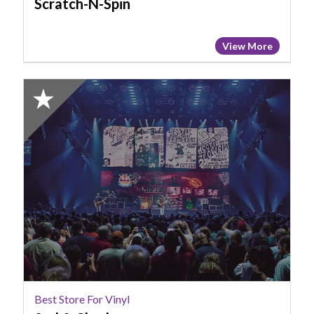
Scratch-N-Spin
View More
2024
Honorable
Mention:
Best
Store
for
Vinyl,
2nd
&
Charles
Best Store For Vinyl