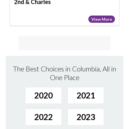
2nd & Charles
View More
The Best Choices in Columbia, All in
One Place
2020
2021
2022
2023