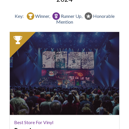
Key:
Winner,
Runner Up,
Honorable
Mention
2024
Winner:
Best
Store
for
Vinyl,
Papa
Jazz
Best Store For Vinyl