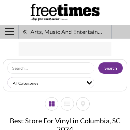
Arts, Music And Entertainment
Search
Best Store For Vinyl in Columbia, SC
2024