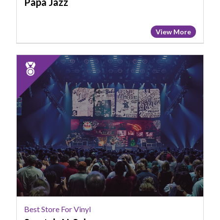
Papa Jazz
View More
2024
Runner
Up:
Best
Store
for
Vinyl,
Scratch-
N-
Spin
Best Store For Vinyl