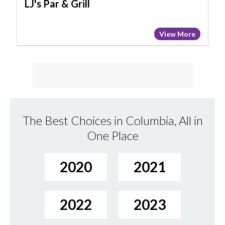
LJ's Par & Grill
View More
The Best Choices in Columbia, All in
One Place
2020
2021
2022
2023