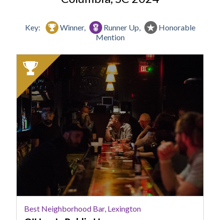
Key:
Winner,
Runner Up,
Honorable
Mention
2024
Winner:
Best
Neighborhood
Bar,
Lexington,
O'Hara's
Public
House
Best Neighborhood Bar, Lexington