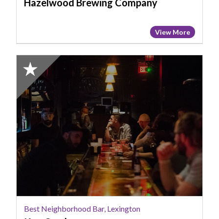
Hazelwood Brewing Company
View More
2024
Honorable
Mention:
Best
Neighborhood
Bar,
Lexington,
Keg
Cowboy
Best Neighborhood Bar, Lexington