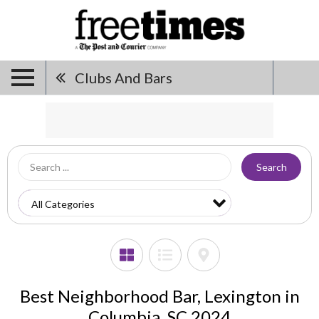
Clubs And Bars
Search
Best Neighborhood Bar, Lexington in
Columbia, SC 2024