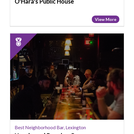
O'Hara's Public House
View More
2024
Runner
Up:
Best
Neighborhood
Bar,
Lexington,
Hazelwood
Brewing
Company
Best Neighborhood Bar, Lexington