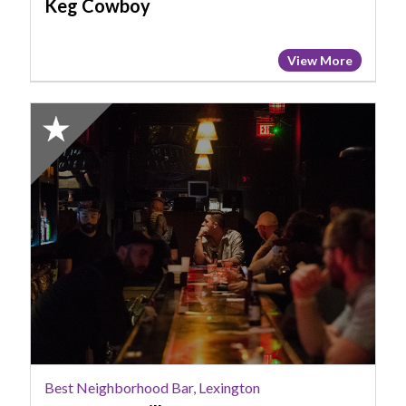
Keg Cowboy
View More
2024
Honorable
Mention:
Best
Neighborhood
Bar,
Lexington,
LJ's
Par
&
Grill
Best Neighborhood Bar, Lexington