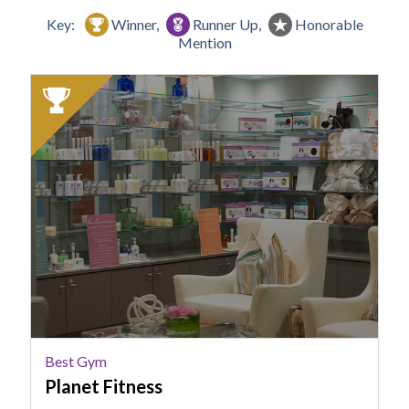
Key:
Winner,
Runner Up,
Honorable
Mention
2024
Winner:
Best
Gym,
Planet
Fitness,
Columbia,
SC
Best Gym
Planet Fitness