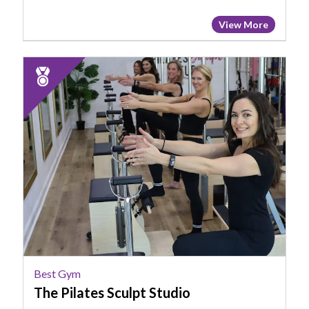
View More
2024
Runner
Up:
Best
Gym,
The
Pilates
Sculpt
Studio,
Chapin,
SC
Best Gym
The Pilates Sculpt Studio