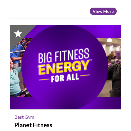
View More
2024
Winner:
Best
Gym,
Planet
Fitness
Best Gym
Planet Fitness