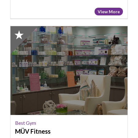
View More
2024
Honorable
Mention:
Best
Gym,
MÜV
Fitness
Best Gym
MÜV Fitness