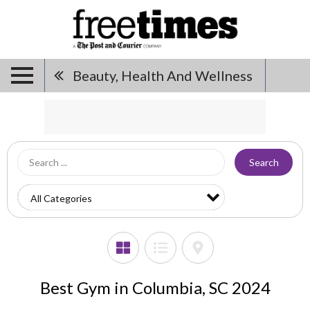
Beauty, Health And Wellness
Search
Best Gym in Columbia, SC 2024