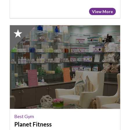
View More
2024
Winner:
Best
Gym,
Planet
Fitness,
Cayce,
SC
Best Gym
Planet Fitness