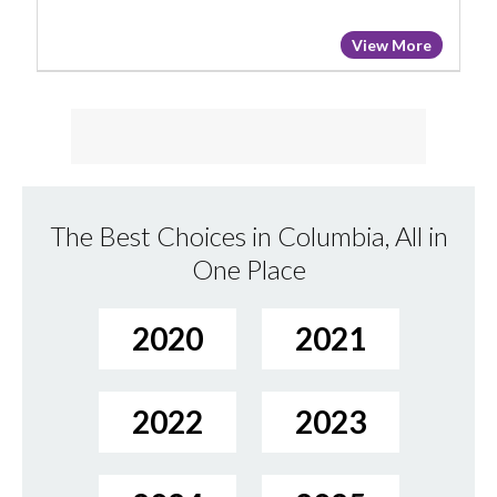
View More
The Best Choices in Columbia, All in
One Place
2020
2021
2022
2023