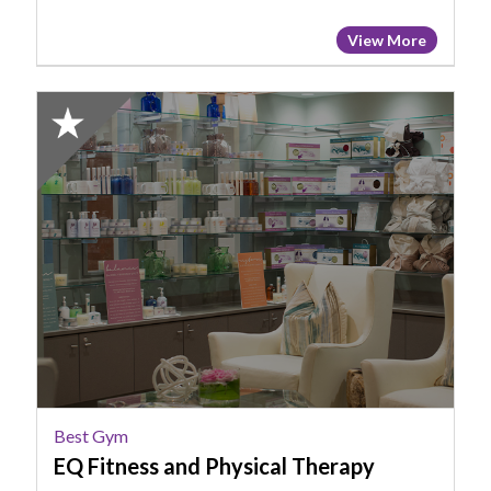
View More
2024
Honorable
Mention:
Best
Gym,
EQ
Fitness
and
Physical
Therapy
Best Gym
EQ Fitness and Physical Therapy